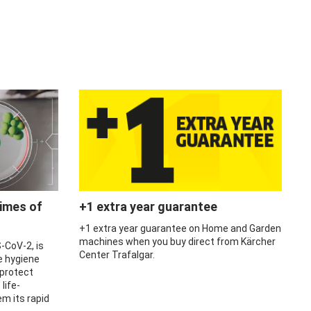
times of
+1 extra year guarantee
+1 extra year guarantee on Home and Garden
machines when you buy direct from Kärcher
-CoV-2, is
Center Trafalgar.
e hygiene
 protect
life-
m its rapid