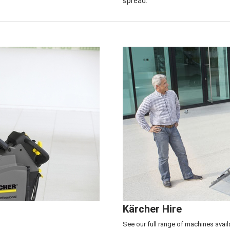
spread.
Service & Repair Center
>
Click here to see
Kärcher Hire
See our full range of machines avail