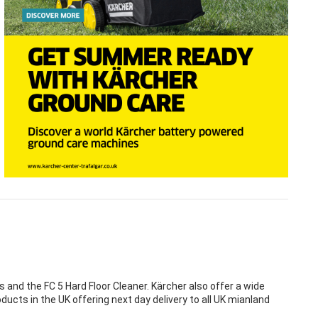
nd the FC 5 Hard Floor Cleaner. Kärcher also offer a wide
ducts in the UK offering next day delivery to all UK mianland