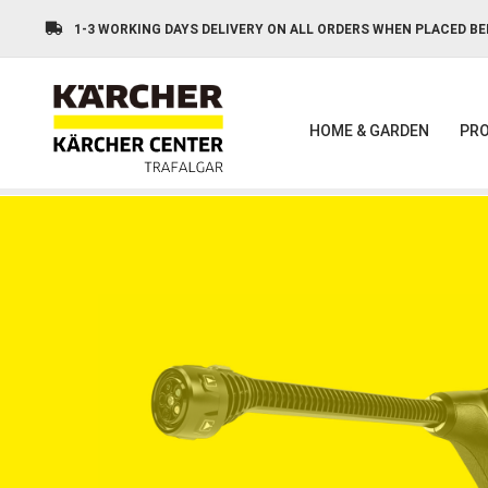
Skip
to
1-3 WORKING DAYS DELIVERY ON ALL ORDERS WHEN PLACED BE
main
content
HOME & GARDEN
PRO