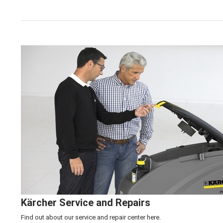
Click here to learn more about our
Kärcher Machine 
Kärcher Service and Repairs
Find out about our service and repair center
here.