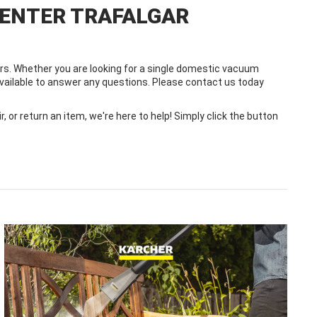
CENTER TRAFALGAR
s. Whether you are looking for a single domestic vacuum
 available to answer any questions. Please contact us today
or return an item, we're here to help! Simply click the button