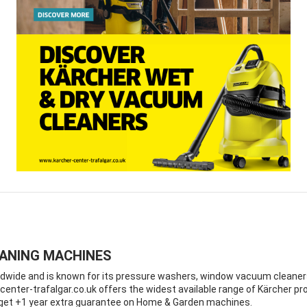
EANING MACHINES
ide and is known for its pressure washers, window vacuum cleaners a
enter-trafalgar.co.uk offers the widest available range of Kärcher pro
d get +1 year extra guarantee on Home & Garden machines.