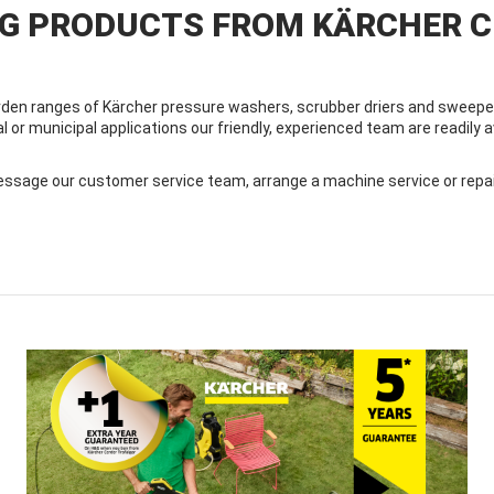
NG PRODUCTS FROM KÄRCHER 
den ranges of Kärcher pressure washers, scrubber driers and sweeper
al or municipal applications our friendly, experienced team are readily
sage our customer service team, arrange a machine service or repair, 