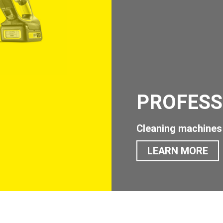
PROFESS
Cleaning machines 
LEARN MORE