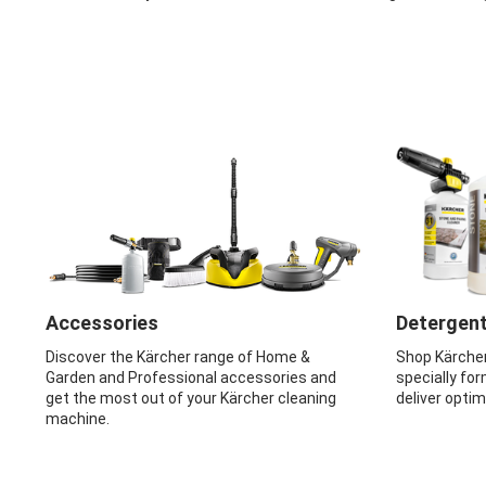
Accessories
Detergen
Discover the Kärcher range of Home &
Shop Kärche
Garden and Professional accessories and
specially for
get the most out of your Kärcher cleaning
deliver opti
machine.