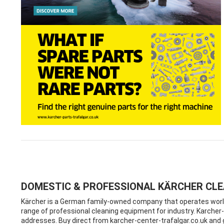
DOMESTIC & PROFESSIONAL KÄRCHER CL
Kärcher is a German family-owned company that operates worldw
range of professional cleaning equipment for industry. Karcher-c
addresses. Buy direct from karcher-center-trafalgar.co.uk an