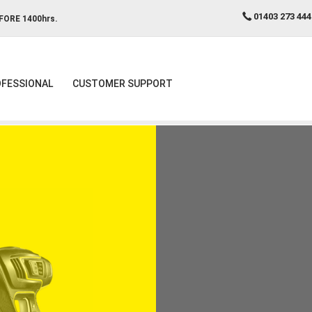
01403 273 444
FORE 1400hrs.
FESSIONAL
CUSTOMER SUPPORT