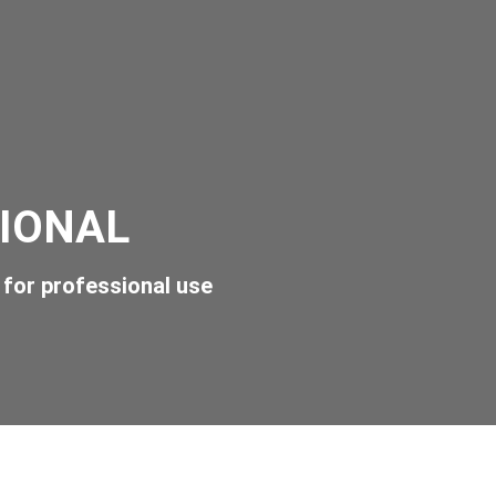
IONAL
for professional use