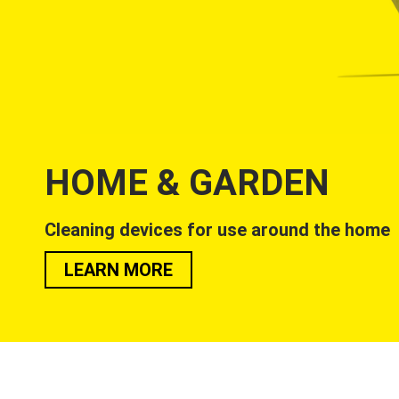
HOME & GARDEN
Cleaning devices for use around the home
LEARN MORE