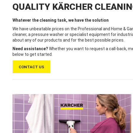
QUALITY KÄRCHER CLEANI
Whatever the cleaning task, we have the solution
We have unbeatable prices on the Professional and Home & Gar
cleaner, a pressure washer or specialist equipment for industri
about any of our products and for the best possible prices.
Need assistance?
Whether you want to request a call-back, mes
below to get started.
CONTACT US