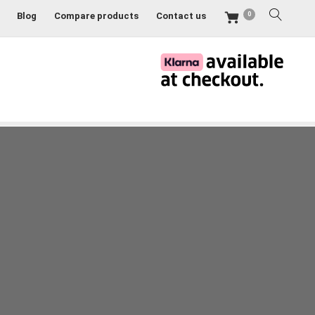
0
Blog
Compare products
Contact us