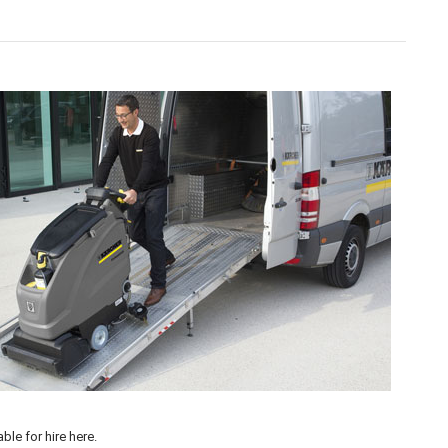
 our flexible
Machine Hire
options available >
able for hire
here
.