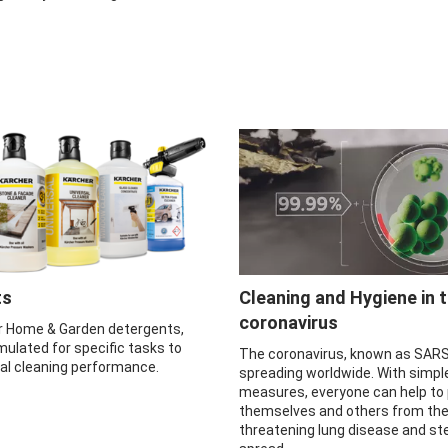
ts
Cleaning and Hygiene in 
coronavirus
r Home & Garden detergents,
mulated for specific tasks to
The coronavirus, known as SARS
mal cleaning performance.
spreading worldwide. With simpl
measures, everyone can help to
themselves and others from the 
threatening lung disease and ste