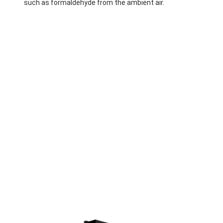
such as formaldehyde from the ambient air.