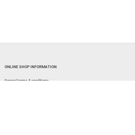
ONLINE SHOP INFORMATION
General terms & conditions
Returns & Cancellation Policy
Privacy policy
Privacy Settings
Equal Opportunities Policy