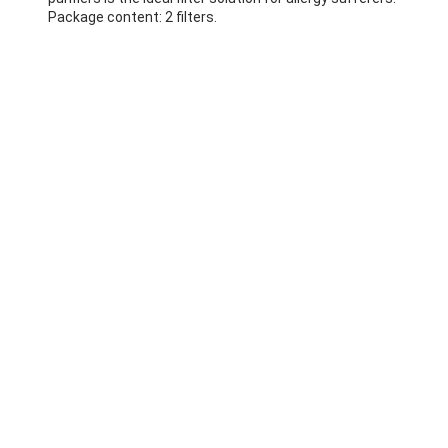
Package content: 2 filters.