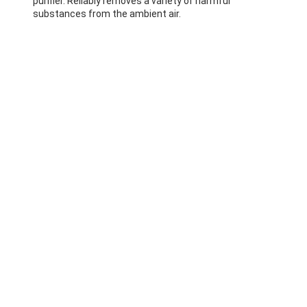
purifier. Reliably removes a variety of harmful
substances from the ambient air.