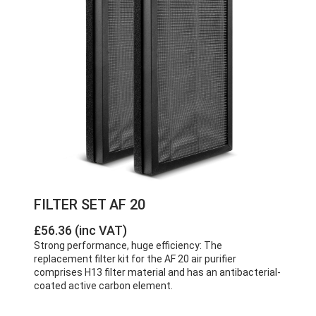
FILTER SET AF 20
£56.36 (inc VAT)
Strong performance, huge efficiency: The
replacement filter kit for the AF 20 air purifier
comprises H13 filter material and has an antibacterial-
coated active carbon element.