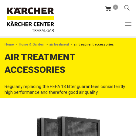
Skip
0
to
main
content
BREADCRUMB
Home
Home & Garden
air treatment
air treatment accessories
AIR TREATMENT
ACCESSORIES
Regularly replacing the HEPA 13 filter guarantees consistently
high performance and therefore good air quality.