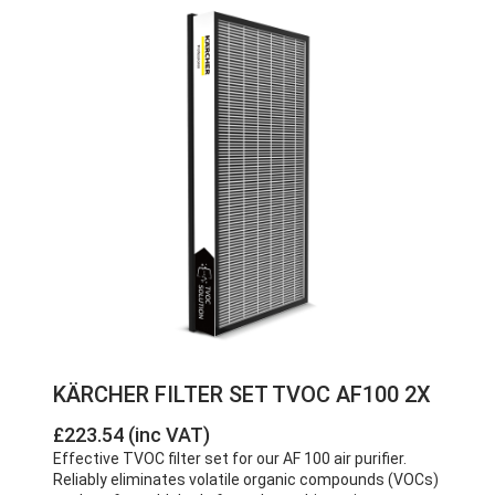
KÄRCHER FILTER SET TVOC AF100 2X
£223.54 (inc VAT)
Effective TVOC filter set for our AF 100 air purifier.
Reliably eliminates volatile organic compounds (VOCs)