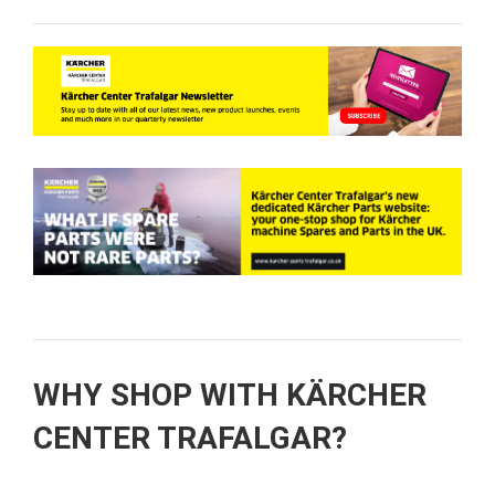
WHY SHOP WITH KÄRCHER
CENTER TRAFALGAR?