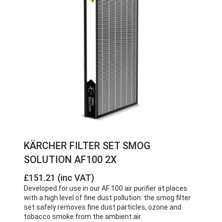
KÄRCHER FILTER SET SMOG
SOLUTION AF100 2X
£151.21 (inc VAT)
Developed for use in our AF 100 air purifier at places
with a high level of fine dust pollution: the smog filter
set safely removes fine dust particles, ozone and
tobacco smoke from the ambient air.