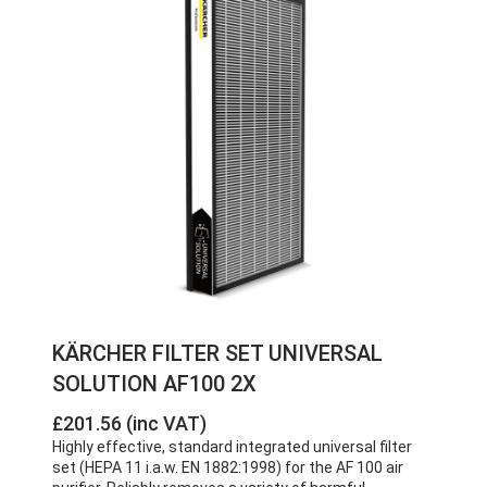
KÄRCHER FILTER SET UNIVERSAL
SOLUTION AF100 2X
£201.56 (inc VAT)
Highly effective, standard integrated universal filter
set (HEPA 11 i.a.w. EN 1882:1998) for the AF 100 air