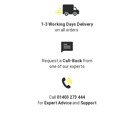
1-3 Working Days Delivery
on all orders
Request a
Call-Back
from
one of our experts
Call
01403 273 444
for
Expert Advice
and
Support