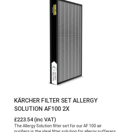
KÄRCHER FILTER SET ALLERGY
SOLUTION AF100 2X
£223.54 (inc VAT)
The Allergy Solution filter set for our AF 100 air
purifiers is the ideal filter solution for allergy sufferers.