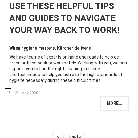
USE THESE HELPFUL TIPS
AND GUIDES TO NAVIGATE
YOUR WAY BACK TO WORK!
When hygiene matters, Kärcher delivers
We have teams of experts on hand and ready to help get
organisations back to work safely. ​Working with you, we can
support you to find the right cleaning machine
and techniques to help you achieve the high standards of
hygiene necessary during these difficult times.​
13th May 2020
MORE...
Next
››
Last
Last »