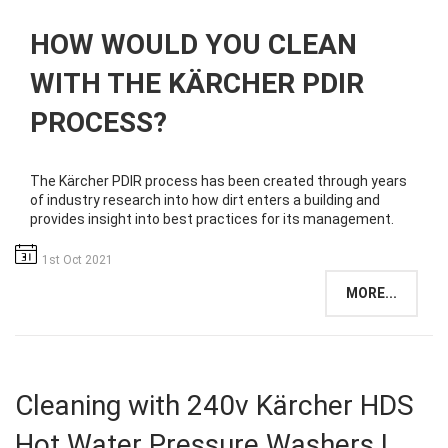
HOW WOULD YOU CLEAN
WITH THE KÄRCHER PDIR
PROCESS?
The Kärcher PDIR process has been created through years
of industry research into how dirt enters a building and
provides insight into best practices for its management.
1st Oct 2021
MORE...
Cleaning with 240v Kärcher HDS
Hot Water Pressure Washers |