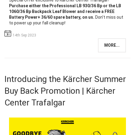
Special Offer exclusive to Kärcher Center Trafalgar!
Purchase either the Professional LB 930/36 Bp or the LB
1060/36 Bp Backpack Leaf Blower and receive a FREE
Battery Power+ 36/60 spare battery, on us.
Don't miss out
to power up your fall cleanup!
14th Sep 2023
MORE...
Introducing the Kärcher Summer
Buy Back Promotion | Kärcher
Center Trafalgar