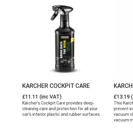
KARCHER COCKPIT CARE
KARCH
£11.11 (inc VAT)
£13.19 
Kärcher’s Cockpit Care provides deep-
This Karch
cleaning care and protection for all your
prevent e
car’s interior plastic and rubber surfaces.
vacuum cle
vacuum mo