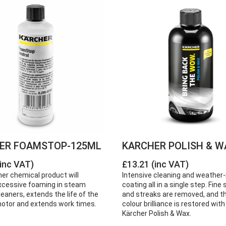
ER FOAMSTOP-125ML
KARCHER POLISH & W
(inc VAT)
£13.21 (inc VAT)
er chemical product will
Intensive cleaning and weather-
xcessive foaming in steam
coating all in a single step. Fin
aners, extends the life of the
and streaks are removed, and th
tor and extends work times.
colour brilliance is restored with
Kärcher Polish & Wax.