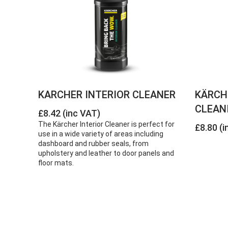
KARCHER INTERIOR CLEANER
KÄRCH
CLEANI
£8.42 (inc VAT)
The Kärcher Interior Cleaner is perfect for
£8.80 (i
use in a wide variety of areas including
dashboard and rubber seals, from
upholstery and leather to door panels and
floor mats.