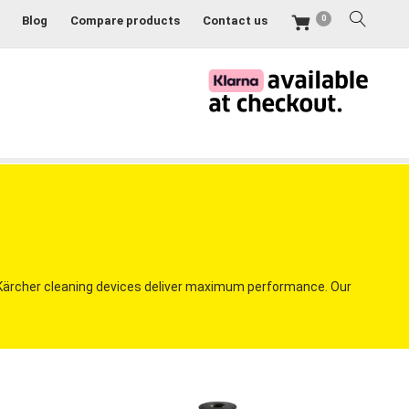
0
Blog
Compare products
Contact us
 Kärcher cleaning devices deliver maximum performance. Our