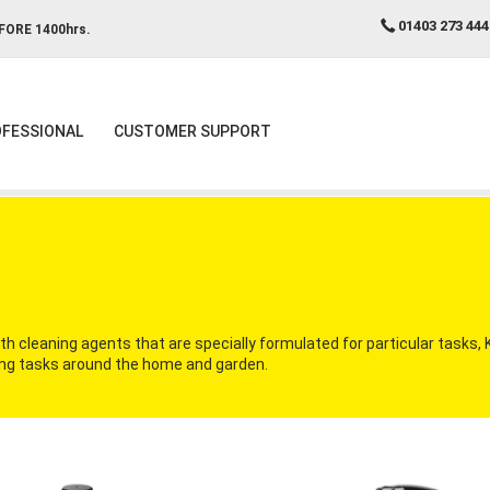
01403 273 444
FORE 1400hrs.
FESSIONAL
CUSTOMER SUPPORT
 cleaning agents that are specially formulated for particular tasks,
aning tasks around the home and garden.