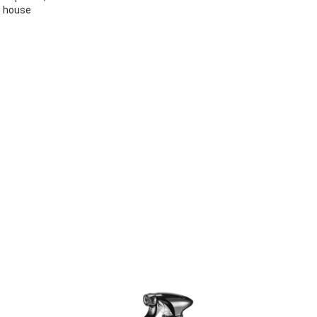
e house