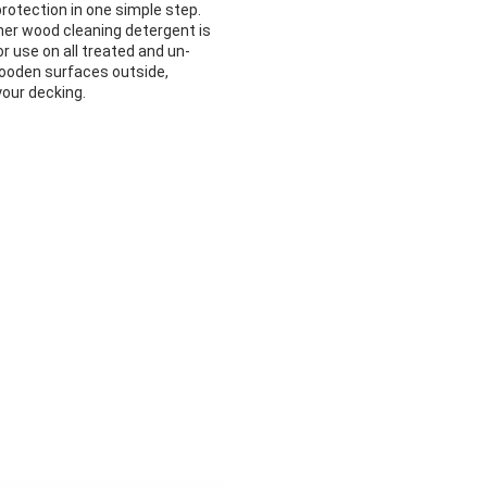
rotection in one simple step.
her wood cleaning detergent is
or use on all treated and un-
ooden surfaces outside,
your decking.