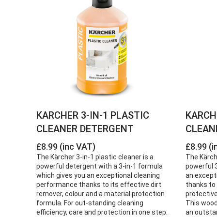
KARCHER 3-IN-1 PLASTIC
KARCH
CLEANER DETERGENT
CLEAN
£8.99 (inc VAT)
£8.99 (i
The Kärcher 3-in-1 plastic cleaner is a
The Kärch
powerful detergent with a 3-in-1 formula
powerful 3
which gives you an exceptional cleaning
an except
performance thanks to its effective dirt
thanks to 
remover, colour and a material protection
protectiv
formula. For out-standing cleaning
This wood
efficiency, care and protection in one step.
an outsta