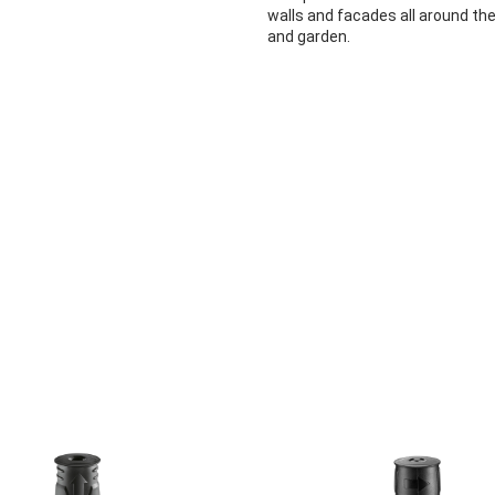
walls and facades all around th
and garden.