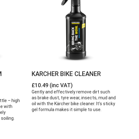
M
KARCHER BIKE CLEANER
£10.49 (inc VAT)
Gently and effectively remove dirt such
as brake dust, tyre wear, insects, mud and
ttle – high
oil with the Kärcher bike cleaner. It's sticky
se with
gel formula makes it simple to use.
ely
soiling.