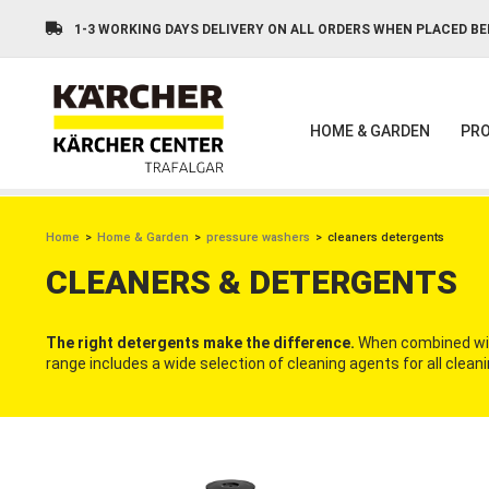
Skip
to
1-3 WORKING DAYS DELIVERY ON ALL ORDERS WHEN PLACED BE
main
content
HOME & GARDEN
PRO
BREADCRUMB
Home
Home & Garden
pressure washers
cleaners detergents
CLEANERS & DETERGENTS
The right detergents make the difference.
When combined with
range includes a wide selection of cleaning agents for all cle