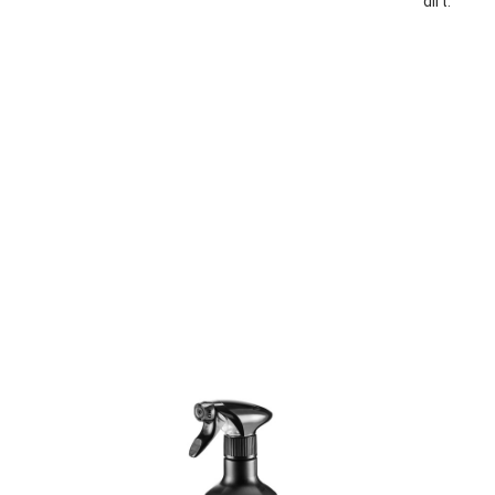
dirt.