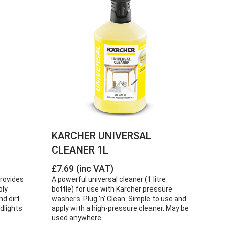
KARCHER UNIVERSAL
CLEANER 1L
£7.69 (inc VAT)
provides
A powerful universal cleaner (1 litre
bly
bottle) for use with Kärcher pressure
nd dirt
washers. Plug 'n' Clean: Simple to use and
dlights
apply with a high-pressure cleaner. May be
used anywhere