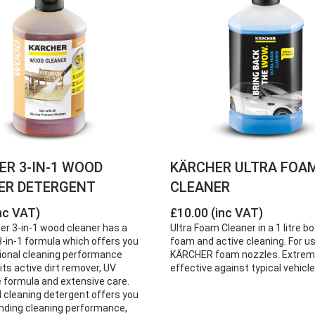
ER 3-IN-1 WOOD
KÄRCHER ULTRA FOA
ER DETERGENT
CLEANER
nc VAT)
£10.00 (inc VAT)
er 3-in-1 wood cleaner has a
Ultra Foam Cleaner in a 1 litre bo
-in-1 formula which offers you
foam and active cleaning. For u
ional cleaning performance
KÄRCHER foam nozzles. Extrem
its active dirt remover, UV
effective against typical vehicle 
e formula and extensive care.
 cleaning detergent offers you
nding cleaning performance,