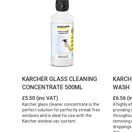
KARCHER GLASS CLEANING
KARCH
CONCENTRATE 500ML
WASH
£5.50 (inc VAT)
£6.56 (i
Kärcher glass cleaner concentrate is the
A highly e
perfect solution for perfectly streak-free
providing a
windows and is ideal for use with the
throughou
Kärcher window vac system.
removing i
droppings