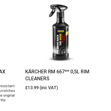
AX
KÄRCHER RM 667** 0,5L RIM
CLEANERS
resistant
£13.99 (inc VAT)
e scratches
e original
 the