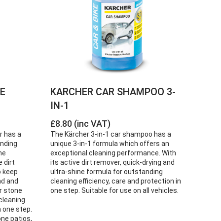
NE
KARCHER CAR SHAMPOO 3-
IN-1
£8.80 (inc VAT)
r has a
The Kärcher 3-in-1 car shampoo has a
anding
unique 3-in-1 formula which offers an
ne
exceptional cleaning performance. With
 dirt
its active dirt remover, quick-drying and
o keep
ultra-shine formula for outstanding
nd and
cleaning efficiency, care and protection in
r stone
one step. Suitable for use on all vehicles.
cleaning
n one step.
ne patios,