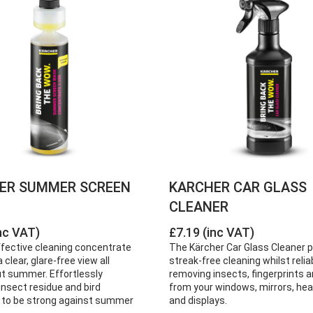
ER SUMMER SCREEN
KARCHER CAR GLASS
CLEANER
nc VAT)
£7.19 (inc VAT)
ffective cleaning concentrate
The Kärcher Car Glass Cleaner 
 clear, glare-free view all
streak-free cleaning whilst relia
t summer. Effortlessly
removing insects, fingerprints a
nsect residue and bird
from your windows, mirrors, hea
 to be strong against summer
and displays.