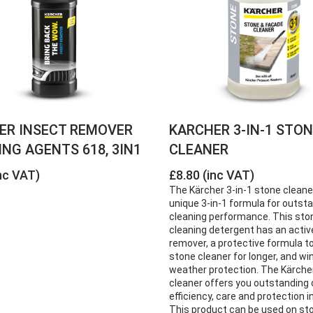
ER INSECT REMOVER
KARCHER 3-IN-1 STO
NG AGENTS 618, 3IN1
CLEANER
nc VAT)
£8.80 (inc VAT)
The Kärcher 3-in-1 stone cleane
unique 3-in-1 formula for outst
cleaning performance. This sto
cleaning detergent has an active
remover, a protective formula t
stone cleaner for longer, and wi
weather protection. The Kärche
cleaner offers you outstanding 
efficiency, care and protection i
This product can be used on sto