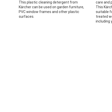
This plastic cleaning detergent from
care and p
Kärcher can be used on garden furniture,
This Kärc
PVC window frames and other plastic
suitable f
surfaces.
treated w
including 