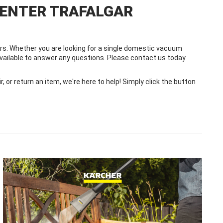
CENTER TRAFALGAR
s. Whether you are looking for a single domestic vacuum
 available to answer any questions. Please contact us today
or return an item, we're here to help! Simply click the button