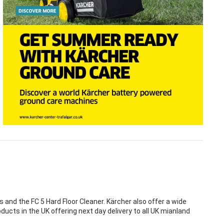
nd the FC 5 Hard Floor Cleaner. Kärcher also offer a wide
ducts in the UK offering next day delivery to all UK mianland