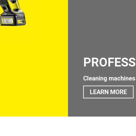
PROFESS
Cleaning machines 
LEARN MORE