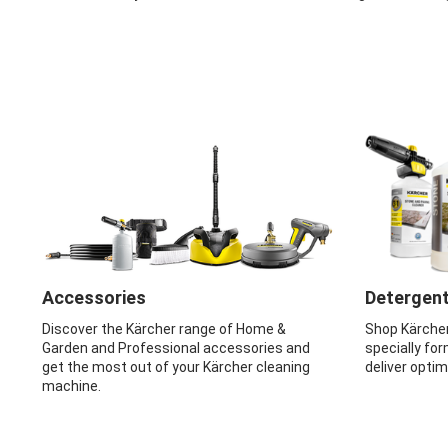
Accessories
Detergen
Discover the Kärcher range of Home &
Shop Kärche
Garden and Professional accessories and
specially for
get the most out of your Kärcher cleaning
deliver opti
machine.