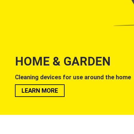
HOME & GARDEN
Cleaning devices for use around the home
LEARN MORE