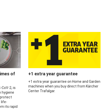
times of
+1 extra year guarantee
+1 extra year guarantee on Home and Garden
machines when you buy direct from Kärcher
-CoV-2, is
Center Trafalgar.
e hygiene
 protect
life-
m its rapid