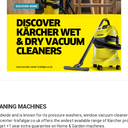
EANING MACHINES
ide and is known for its pressure washers, window vacuum cleaners a
enter-trafalgar.co.uk offers the widest available range of Kärcher pro
d get +1 year extra guarantee on Home & Garden machines.