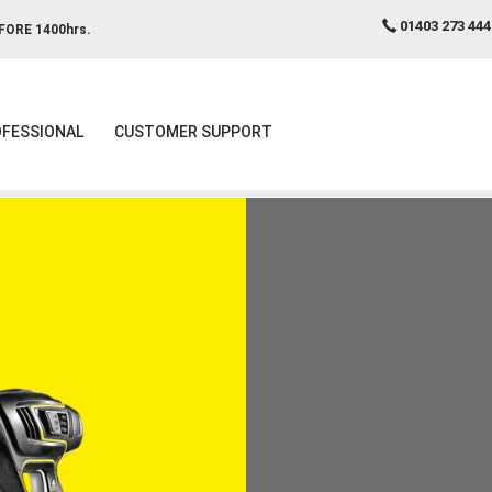
01403 273 444
FORE 1400hrs.
FESSIONAL
CUSTOMER SUPPORT