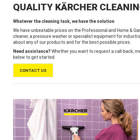
QUALITY KÄRCHER CLEANI
Whatever the cleaning task, we have the solution
We have unbeatable prices on the Professional and Home & Gar
cleaner, a pressure washer or specialist equipment for industri
about any of our products and for the best possible prices.
Need assistance?
Whether you want to request a call-back, mes
below to get started.
CONTACT US