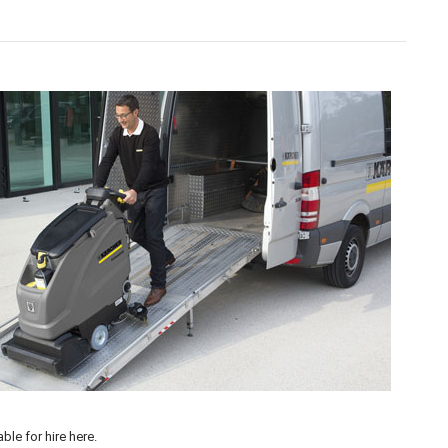
 our flexible
Machine Hire
options available >
able for hire
here
.