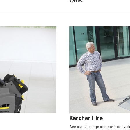
spread.
Service & Repair Center
>
Click here to see
Kärcher Hire
See our full range of machines avail