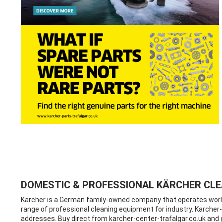
DOMESTIC & PROFESSIONAL KÄRCHER CL
Kärcher is a German family-owned company that operates worldw
range of professional cleaning equipment for industry. Karcher-c
addresses. Buy direct from karcher-center-trafalgar.co.uk an