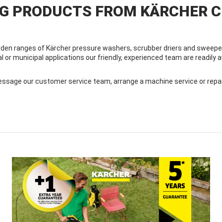
NG PRODUCTS FROM KÄRCHER 
den ranges of Kärcher pressure washers, scrubber driers and sweeper
al or municipal applications our friendly, experienced team are readily
sage our customer service team, arrange a machine service or repair, 