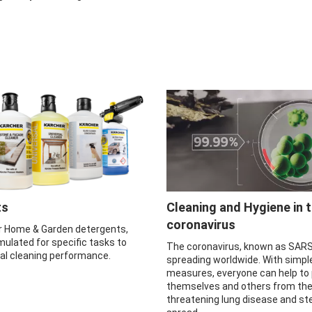
ts
Cleaning and Hygiene in 
coronavirus
r Home & Garden detergents,
mulated for specific tasks to
The coronavirus, known as SARS
mal cleaning performance.
spreading worldwide. With simpl
measures, everyone can help to
themselves and others from the 
threatening lung disease and ste