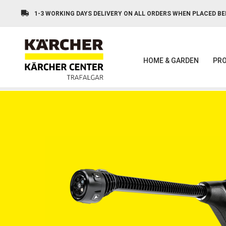
Skip
to
1-3 WORKING DAYS DELIVERY ON ALL ORDERS WHEN PLACED BE
main
content
HOME & GARDEN
PRO