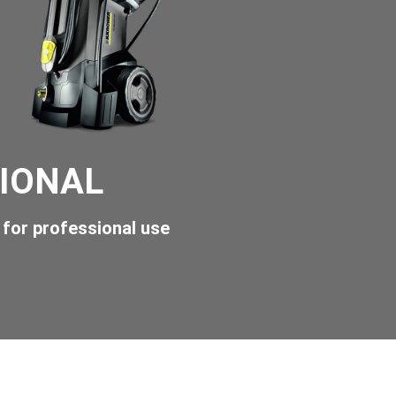
IONAL
for professional use