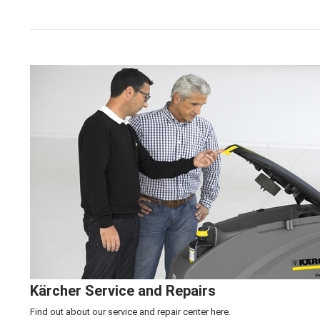
Click here to learn more about our
Kärcher Machine 
Kärcher Service and Repairs
Find out about our service and repair center
here.