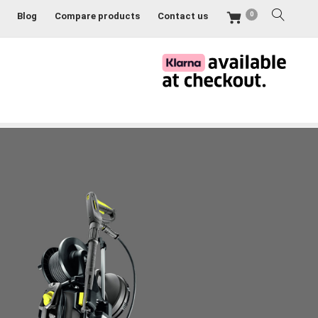
0
Blog
Compare products
Contact us