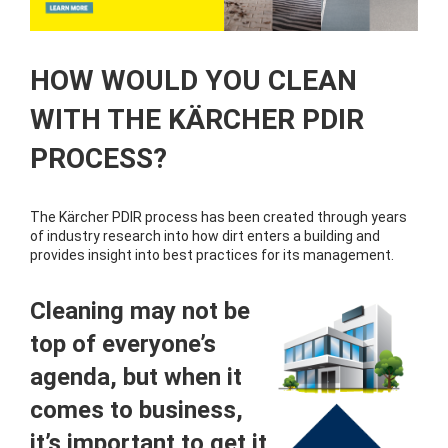
HOW WOULD YOU CLEAN
WITH THE KÄRCHER PDIR
PROCESS?
The Kärcher PDIR process has been created through years
of industry research into how dirt enters a building and
provides insight into best practices for its management.
Cleaning may not be
top of everyone’s
agenda, but when it
comes to business,
it’s important to get it