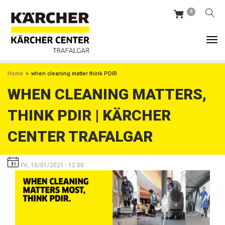
Skip
0
to
main
content
BREADCRUMB
Home
when cleaning matter think PDIR
WHEN CLEANING MATTERS,
THINK PDIR | KÄRCHER
CENTER TRAFALGAR
Fri, 10/01/2021 - 12:00