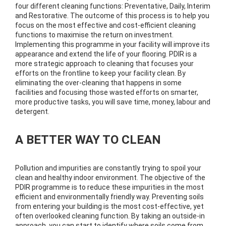
four different cleaning functions: Preventative, Daily, Interim
and Restorative. The outcome of this process is to help you
focus on the most effective and cost-efficient cleaning
functions to maximise the return on investment.
Implementing this programme in your facility will improve its
appearance and extend the life of your flooring. PDIR is a
more strategic approach to cleaning that focuses your
efforts on the frontline to keep your facility clean. By
eliminating the over-cleaning that happens in some
facilities and focusing those wasted efforts on smarter,
more productive tasks, you will save time, money, labour and
detergent.
A BETTER WAY TO CLEAN
Pollution and impurities are constantly trying to spoil your
clean and healthy indoor environment. The objective of the
PDIR programme is to reduce these impurities in the most
efficient and environmentally friendly way. Preventing soils
from entering your building is the most cost-effective, yet
often overlooked cleaning function. By taking an outside-in
approach, you can start to identify where soils come from,