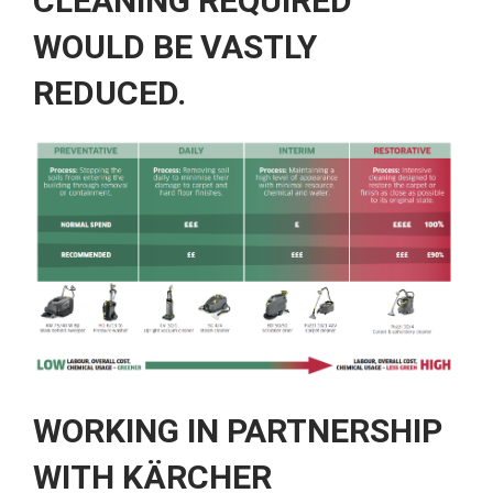
CLEANING REQUIRED
WOULD BE VASTLY
REDUCED.
WORKING IN PARTNERSHIP
WITH KÄRCHER