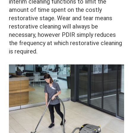
interim cleaning functions to limit the
amount of time spent on the costly
restorative stage. Wear and tear means
restorative cleaning will always be
necessary, however PDIR simply reduces
the frequency at which restorative cleaning
is required.