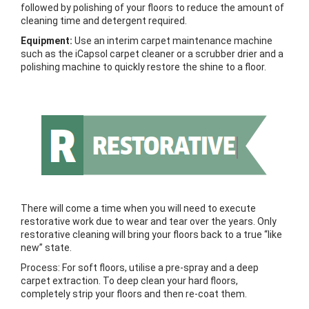
followed by polishing of your floors to reduce the amount of
cleaning time and detergent required.
Equipment:
Use an interim carpet maintenance machine
such as the iCapsol carpet cleaner or a scrubber drier and a
polishing machine to quickly restore the shine to a floor.
There will come a time when you will need to execute
restorative work due to wear and tear over the years. Only
restorative cleaning will bring your floors back to a true “like
new” state.
Process: For soft floors, utilise a pre-spray and a deep
carpet extraction. To deep clean your hard floors,
completely strip your floors and then re-coat them.