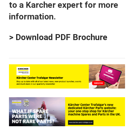
to a Karcher expert for more
information.
> Download PDF Brochure