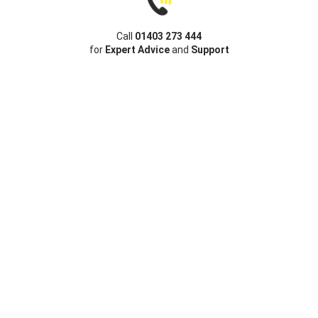
Call
01403 273 444
for
Expert Advice
and
Support