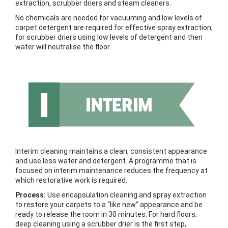
extraction, scrubber driers and steam cleaners.
No chemicals are needed for vacuuming and low levels of
carpet detergent are required for effective spray extraction,
for scrubber driers using low levels of detergent and then
water will neutralise the floor.
Interim cleaning maintains a clean, consistent appearance
and use less water and detergent. A programme that is
focused on interim maintenance reduces the frequency at
which restorative work is required.
Process:
Use encapsulation cleaning and spray extraction
to restore your carpets to a “like new” appearance and be
ready to release the room in 30 minutes. For hard floors,
deep cleaning using a scrubber drier is the first step,