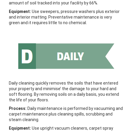
amount of soil tracked into your facility by 66%.
Equipment:
Use sweepers, pressure washers plus exterior
and interior matting. Preventative maintenance is very
green and it requires little to no chemical.
Daily cleaning quickly removes the soils that have entered
your property and minimise’ the damage to your hard and
soft flooring. By removing soils on a daily basis, you extend
the life of your floors.
Process:
Daily maintenance is performed by vacuuming and
carpet maintenance plus cleaning spills, scrubbing and
steam cleaning.
Equipment:
Use upright vacuum cleaners, carpet spray