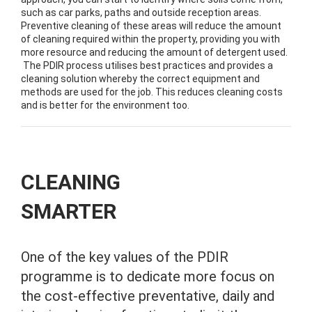
such as car parks, paths and outside reception areas.
Preventive cleaning of these areas will reduce the amount
of cleaning required within the property, providing you with
more resource and reducing the amount of detergent used.
The PDIR process utilises best practices and provides a
cleaning solution whereby the correct equipment and
methods are used for the job. This reduces cleaning costs
and is better for the environment too.
CLEANING
SMARTER
One of the key values of the PDIR
programme is to dedicate more focus on
the cost-effective preventative, daily and