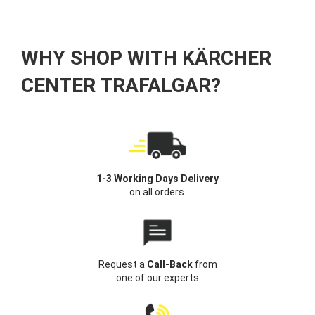
WHY SHOP WITH KÄRCHER
CENTER TRAFALGAR?
1-3 Working Days Delivery
on all orders
Request a
Call-Back
from
one of our experts