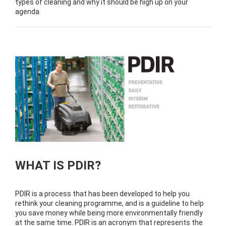
types of cleaning and why it should be high up on your
agenda.
WHAT IS PDIR?
PDIR is a process that has been developed to help you
rethink your cleaning programme, and is a guideline to help
you save money while being more environmentally friendly
at the same time. PDIR is an acronym that represents the