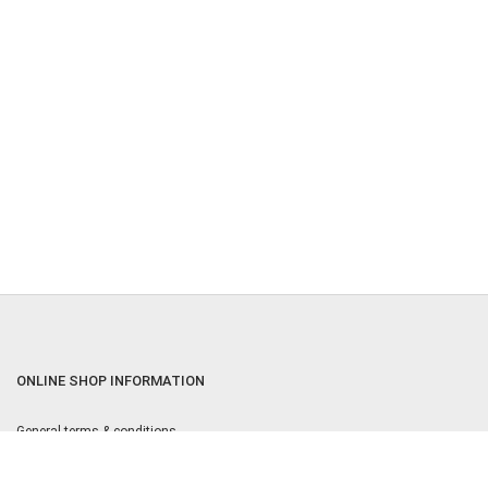
ONLINE SHOP INFORMATION
General terms & conditions
Returns & Cancellation Policy
Privacy policy
Privacy Settings