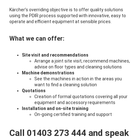
Kärcher’s overriding objective is to offer quality solutions
using the PDIR process supported with innovative, easy to
operate and efficient equipment at sensible prices.
What we can offer:
Site visit and recommendations
Arrange a joint site visit, recommend machines,
advise on floor types and cleaning solutions
Machine demonstrations
See the machines in action in the areas you
want to find a cleaning solution
Quotations
Creation of formal quotations covering all your
equipment and accessory requirements
Installation and on-site training
On-going certified training and support
Call 01403 273 444 and speak