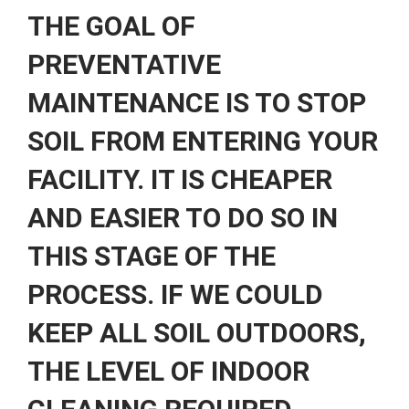
THE GOAL OF
PREVENTATIVE
MAINTENANCE IS TO STOP
SOIL FROM ENTERING YOUR
FACILITY. IT IS CHEAPER
AND EASIER TO DO SO IN
THIS STAGE OF THE
PROCESS. IF WE COULD
KEEP ALL SOIL OUTDOORS,
THE LEVEL OF INDOOR