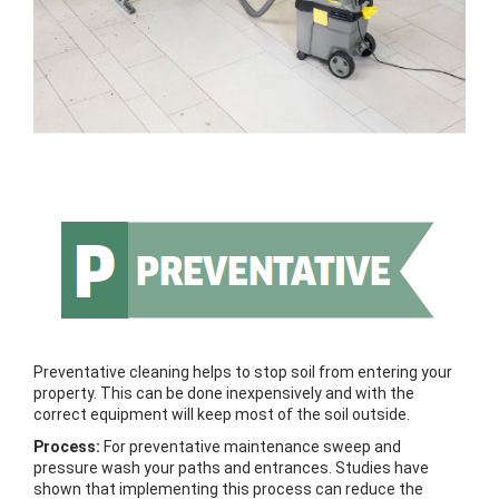
Preventative cleaning helps to stop soil from entering your
property. This can be done inexpensively and with the
correct equipment will keep most of the soil outside.
Process:
For preventative maintenance sweep and
pressure wash your paths and entrances. Studies have
shown that implementing this process can reduce the