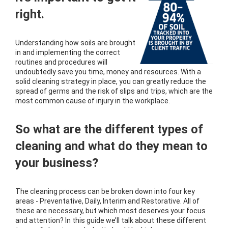
right.
Understanding how soils are brought
in and implementing the correct
routines and procedures will
undoubtedly save you time, money and resources. With a
solid cleaning strategy in place, you can greatly reduce the
spread of germs and the risk of slips and trips, which are the
most common cause of injury in the workplace.
So what are the different types of
cleaning and what do they mean to
your business?
The cleaning process can be broken down into four key
areas - Preventative, Daily, Interim and Restorative. All of
these are necessary, but which most deserves your focus
and attention? In this guide we’ll talk about these different