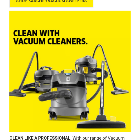
SHOP KÄRCHER VACUUM SWEEPERS
CLEAN LIKE A PROFESSIONAL.
With our range of Vacuum