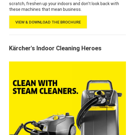
scratch, freshen up your indoors and don't look back with
these machines that mean business.
VIEW & DOWNLOAD THE BROCHURE
Kärcher's Indoor Cleaning Heroes