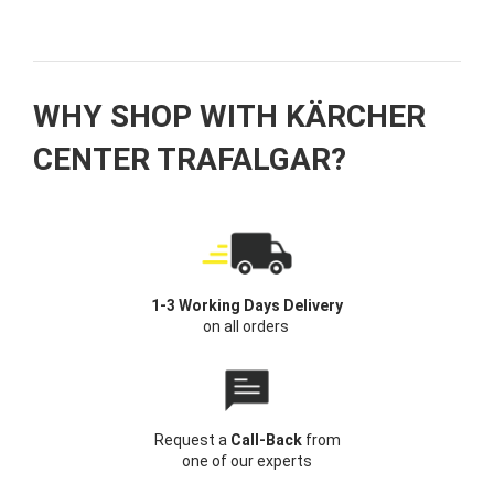
WHY SHOP WITH KÄRCHER
CENTER TRAFALGAR?
1-3 Working Days Delivery
on all orders
Request a
Call-Back
from
one of our experts