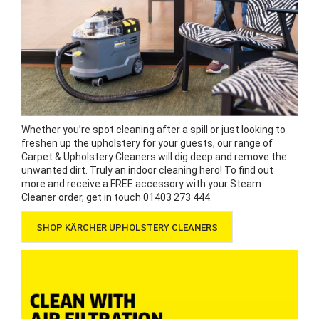
Whether you’re spot cleaning after a spill or just looking to
freshen up the upholstery for your guests, our range of
Carpet & Upholstery Cleaners will dig deep and remove the
unwanted dirt. Truly an indoor cleaning hero! To find out
more and receive a FREE accessory with your Steam
Cleaner order, get in touch 01403 273 444.
SHOP KÄRCHER UPHOLSTERY CLEANERS