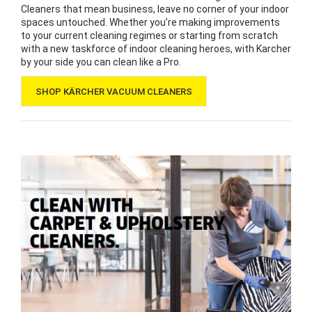
Cleaners that mean business, leave no corner of your indoor
spaces untouched. Whether you’re making improvements
to your current cleaning regimes or starting from scratch
with a new taskforce of indoor cleaning heroes, with Karcher
by your side you can clean like a Pro.
SHOP KÄRCHER VACUUM CLEANERS