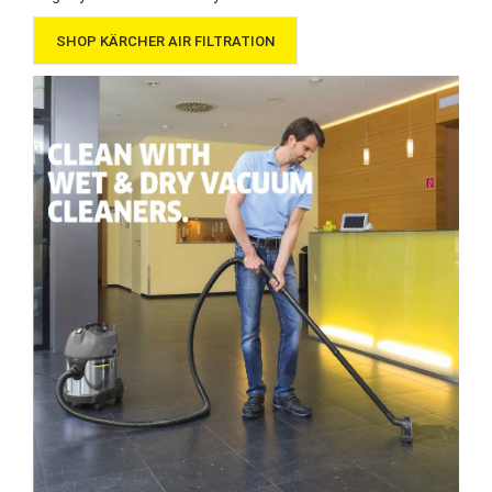
SHOP KÄRCHER AIR FILTRATION