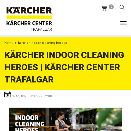
Skip
0
to
main
content
BREADCRUMB
Home
karcher indoor cleaning heroes
KÄRCHER INDOOR CLEANING
HEROES | KÄRCHER CENTER
TRAFALGAR
Wed, 03/30/2022 - 12:00