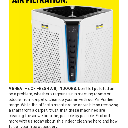
A BREATHE OF FRESH AIR, INDOORS.
Don't let polluted air
be a problem, whether stagnant air in meeting rooms or
odours from carpets, clean up your air with our Air Purifier
range. While the affects might not be as visible as removing
a stain from a carpet, trust that these machines are
cleaning the air we breathe, particle by particle. Find out
more with us today about this indoor cleaning hero and how
to get your free accessory.