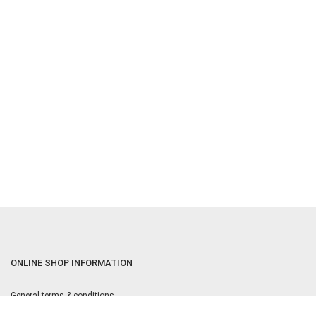
ONLINE SHOP INFORMATION
General terms & conditions
Returns & Cancellation Policy