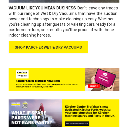
VACUUM LIKE YOU MEAN BUSINESS
. Don’t leave any traces
with our range of Wet & Dry Vacuums that have the suction
power and technology to make cleaning up easy. Whether
you’re cleaning up after guests or valeting cars ready for a
customer return, see results you’ll be proud of with these
indoor cleaning heroes.
SHOP KÄRCHER WET & DRY VACUUMS