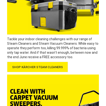
Tackle your indoor cleaning challenges with our range of
Steam Cleaners and Steam Vacuum Cleaners. While easy to
operate they perform too, killing 99.999% of bacteria using
only tap water. And if that wasn’t enough, between now and
the end June receive a FREE accessory too.
SHOP KÄRCHER STEAM CLEANERS