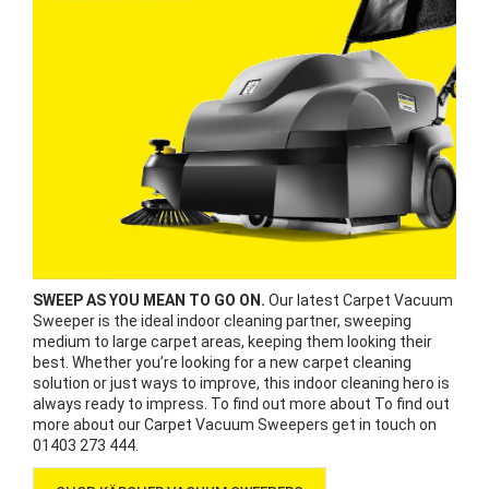
SWEEP AS YOU MEAN TO GO ON.
Our latest Carpet Vacuum
Sweeper is the ideal indoor cleaning partner, sweeping
medium to large carpet areas, keeping them looking their
best. Whether you’re looking for a new carpet cleaning
solution or just ways to improve, this indoor cleaning hero is
always ready to impress. To find out more about To find out
more about our Carpet Vacuum Sweepers get in touch on
01403 273 444.