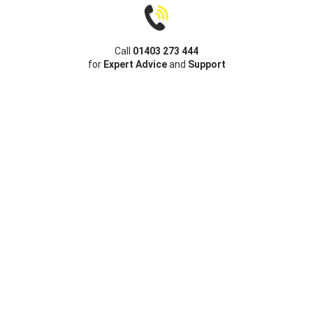
Call
01403 273 444
for
Expert Advice
and
Support