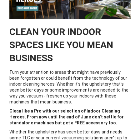
CLEAN YOUR INDOOR
SPACES LIKE YOU MEAN
BUSINESS
Turn your attention to areas that might have previously
been forgotten or could benefit from the technology of our
indoor cleaning heroes. Whether it's the upholstery that's
seen better days or some improvements are needed to the
way you vacuum - freshen up your indoors with these
machines that mean business.
Clean like a Pro with our selection of Indoor Cleaning
Heroes. From now until the end of June don’t settle for
standalone machines but get a FREE accessory too.
Whether the upholstery has seen better days and needs
some TLC or your current vacuuming solutions aren't up to