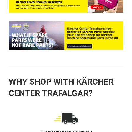
WHY SHOP WITH KÄRCHER
CENTER TRAFALGAR?