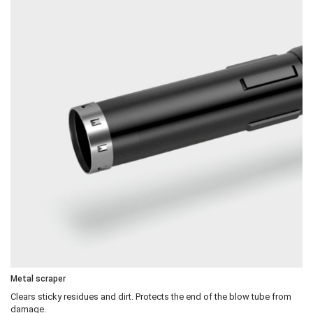
Metal scraper
Clears sticky residues and dirt. Protects the end of the blow tube from
damage.