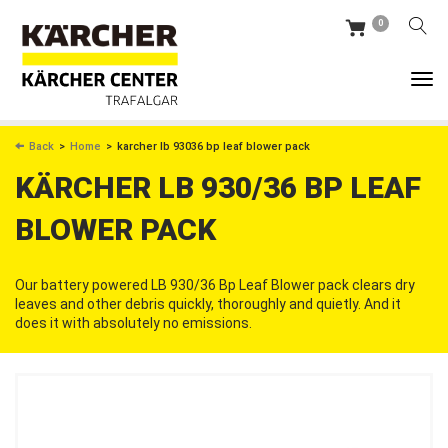
Skip
0
to
main
content
BREADCRUMB
Back
Home
karcher lb 93036 bp leaf blower pack
KÄRCHER LB 930/36 BP LEAF
BLOWER PACK
Our battery powered LB 930/36 Bp Leaf Blower pack clears dry
leaves and other debris quickly, thoroughly and quietly. And it
does it with absolutely no emissions.