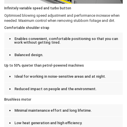
Infinitely variable speed and turbo button
Optimised blowing speed adjustment and performance increase when
needed. Maximum control when removing stubborn foliage and dirt.
Comfortable shoulder strap
Enables convenient, comfortable positioning so that you can
work without getting tired.
Balanced design.
Up to 50% quieter than petrol-powered machines
Ideal for working in noise-sensitive areas and at night.
Reduced impact on people and the environment.
Brushless motor
Minimal maintenance effort and long lifetime.
Low heat generation and high efficiency.