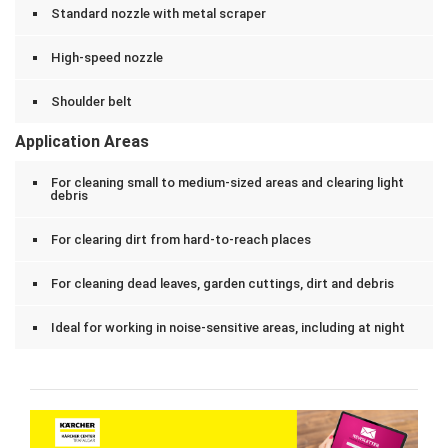
Standard nozzle with metal scraper
High-speed nozzle
Shoulder belt
Application Areas
For cleaning small to medium-sized areas and clearing light
debris
For clearing dirt from hard-to-reach places
For cleaning dead leaves, garden cuttings, dirt and debris
Ideal for working in noise-sensitive areas, including at night