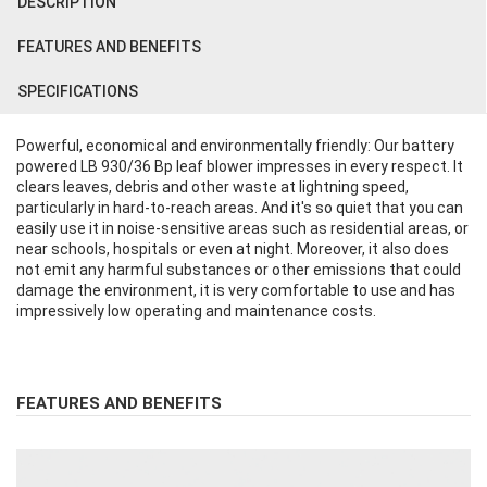
DESCRIPTION
FEATURES AND BENEFITS
SPECIFICATIONS
Powerful, economical and environmentally friendly: Our battery
powered LB 930/36 Bp leaf blower impresses in every respect. It
clears leaves, debris and other waste at lightning speed,
particularly in hard-to-reach areas. And it's so quiet that you can
easily use it in noise-sensitive areas such as residential areas, or
near schools, hospitals or even at night. Moreover, it also does
not emit any harmful substances or other emissions that could
damage the environment, it is very comfortable to use and has
impressively low operating and maintenance costs.
FEATURES AND BENEFITS