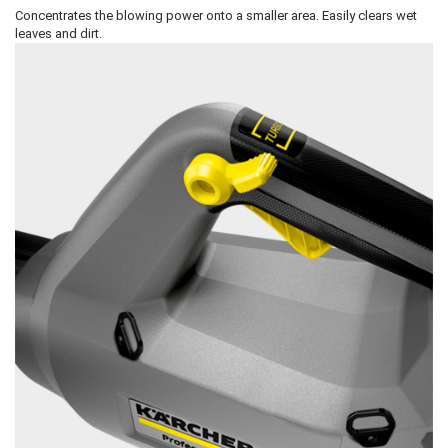
Concentrates the blowing power onto a smaller area. Easily clears wet
leaves and dirt.