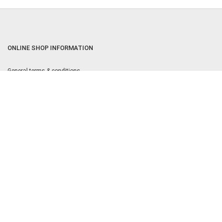
ONLINE SHOP INFORMATION
General terms & conditions
Returns & Cancellation Policy
Privacy policy
Privacy Settings
Equal Opportunities Policy
OPENING TIMES:
9am to 5.30pm Monday to Friday
MOST POPULAR
Kärcher Service