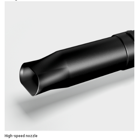
High-speed nozzle