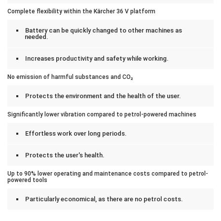
Complete flexibility within the Kärcher 36 V platform
Battery can be quickly changed to other machines as
needed.
Increases productivity and safety while working.
No emission of harmful substances and CO₂
Protects the environment and the health of the user.
Significantly lower vibration compared to petrol-powered machines
Effortless work over long periods.
Protects the user's health.
Up to 90% lower operating and maintenance costs compared to petrol-
powered tools
Particularly economical, as there are no petrol costs.