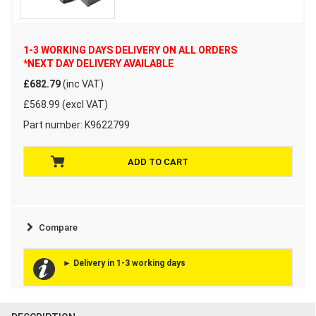
1-3 WORKING DAYS DELIVERY ON ALL ORDERS
*NEXT DAY DELIVERY AVAILABLE
£682.79
(inc VAT)
£568.99 (excl VAT)
Part number:
K9622799
Compare
► Delivery in 1-3 working days