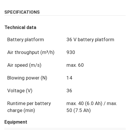
SPECIFICATIONS
Technical data
Battery platform
36 V battery platform
Air throughput (m³/h)
930
Air speed (m/s)
max. 60
Blowing power (N)
14
Voltage (V)
36
Runtime per battery
max. 40 (6.0 Ah) / max.
charge (min)
50 (7.5 Ah)
Equipment