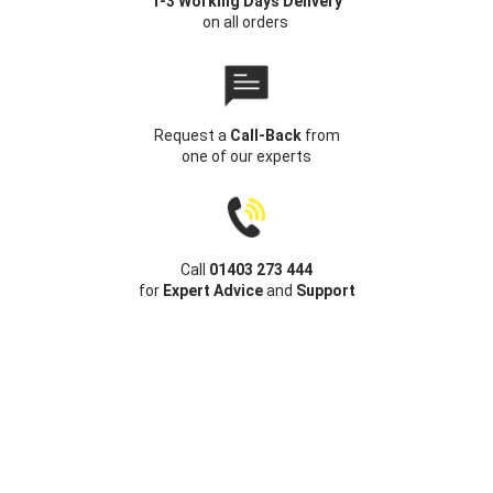
1-3 Working Days Delivery
on all orders
Request a
Call-Back
from
one of our experts
Call
01403 273 444
for
Expert Advice
and
Support